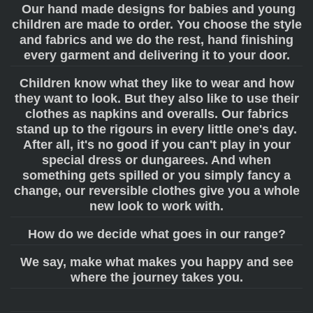
Our hand made designs for babies and young
children are made to order. You choose the style
and fabrics and we do the rest, hand finishing
every garment and delivering it to your door.
Children know what they like to wear and how
they want to look. But they also like to use their
clothes as napkins and overalls. Our fabrics
stand up to the rigours in every little one's day.
After all, it's no good if you can't play in your
special dress or dungarees. And when
something gets spilled or you simply fancy a
change, our reversible clothes give you a whole
new look to work with.
How do we decide what goes in our range?
We say, make what makes you happy and see
where the journey takes you.