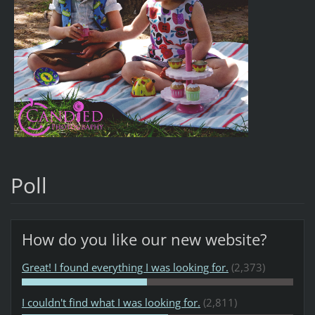
Poll
How do you like our new website?
Great! I found everything I was looking for.
(2,373)
I couldn't find what I was looking for.
(2,811)