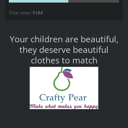
Total votes:
5184
Your children are beautiful,
they deserve beautiful
clothes to match