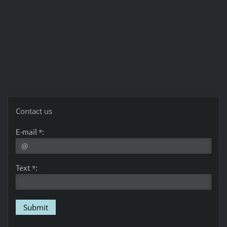
Contact us
E-mail *:
Text *: