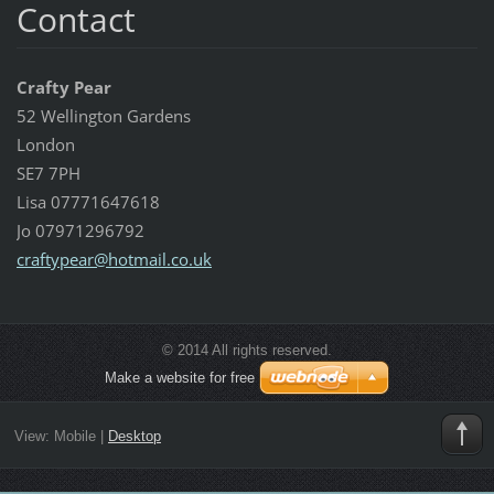
Contact
Crafty Pear
52 Wellington Gardens
London
SE7 7PH
Lisa 07771647618
Jo 07971296792
craftype
ar@hotma
il.co.uk
© 2014 All rights reserved.
Make a website for free
View:
Mobile
|
Desktop